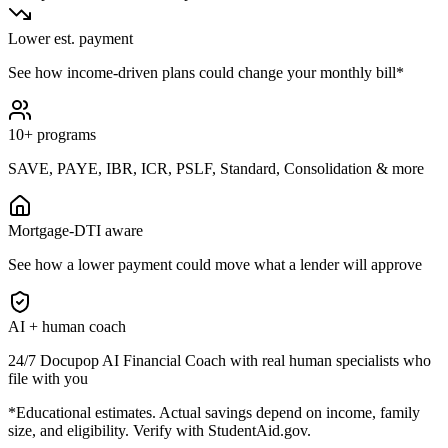
Lower est. payment
See how income-driven plans could change your monthly bill*
10+ programs
SAVE, PAYE, IBR, ICR, PSLF, Standard, Consolidation & more
Mortgage-DTI aware
See how a lower payment could move what a lender will approve
AI + human coach
24/7 Docupop AI Financial Coach with real human specialists who
file with you
*Educational estimates. Actual savings depend on income, family
size, and eligibility. Verify with StudentAid.gov.