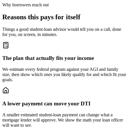
Why borrowers reach out
Reasons this pays for itself
Things a good student-loan advisor would tell you on a call, done
for you, on screen, in minutes.
The plan that actually fits your income
We estimate every federal program against your AGI and family
size, then show which ones you likely qualify for and which fit your
goals.
A lower payment can move your DTI
A smaller estimated student-loan payment can change what a
mortgage lender will approve. We show the math your loan officer
will want to see.