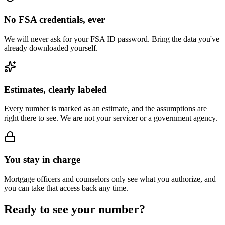
No FSA credentials, ever
We will never ask for your FSA ID password. Bring the data you've
already downloaded yourself.
Estimates, clearly labeled
Every number is marked as an estimate, and the assumptions are
right there to see. We are not your servicer or a government agency.
You stay in charge
Mortgage officers and counselors only see what you authorize, and
you can take that access back any time.
Ready to see your number?