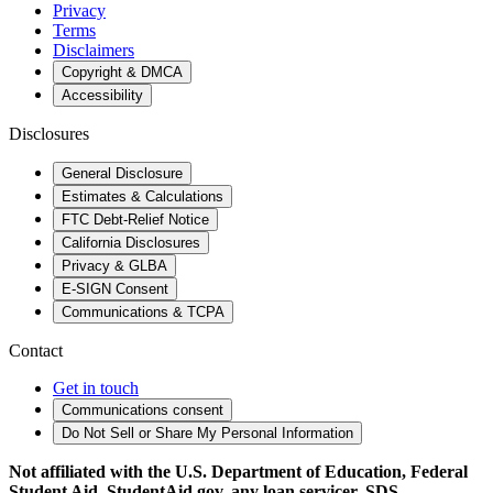
Privacy
Terms
Disclaimers
Copyright & DMCA
Accessibility
Disclosures
General Disclosure
Estimates & Calculations
FTC Debt-Relief Notice
California Disclosures
Privacy & GLBA
E-SIGN Consent
Communications & TCPA
Contact
Get in touch
Communications consent
Do Not Sell or Share My Personal Information
Not affiliated with the U.S. Department of Education, Federal
Student Aid, StudentAid.gov, any loan servicer, SDS,