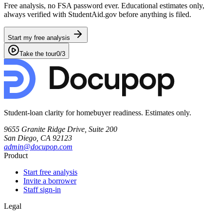
Free analysis, no FSA password ever. Educational estimates only,
always verified with StudentAid.gov before anything is filed.
Start my free analysis
Take the tour
0
/
3
Student-loan clarity for homebuyer readiness. Estimates only.
9655 Granite Ridge Drive, Suite 200
San Diego, CA 92123
admin@docupop.com
Product
Start free analysis
Invite a borrower
Staff sign-in
Legal