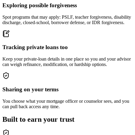
Exploring possible forgiveness
Spot programs that may apply: PSLF, teacher forgiveness, disability
discharge, closed-school, borrower defense, or IDR forgiveness.
Tracking private loans too
Keep your private-loan details in one place so you and your advisor
can weigh refinance, modification, or hardship options.
Sharing on your terms
You choose what your mortgage officer or counselor sees, and you
can pull back access any time.
Built to earn your trust