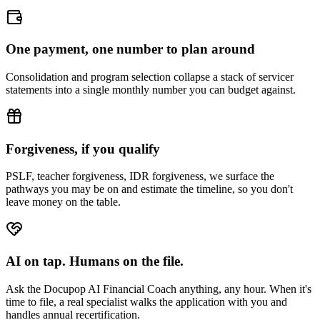
One payment, one number to plan around
Consolidation and program selection collapse a stack of servicer
statements into a single monthly number you can budget against.
Forgiveness, if you qualify
PSLF, teacher forgiveness, IDR forgiveness, we surface the
pathways you may be on and estimate the timeline, so you don't
leave money on the table.
AI on tap. Humans on the file.
Ask the Docupop AI Financial Coach anything, any hour. When it's
time to file, a real specialist walks the application with you and
handles annual recertification.