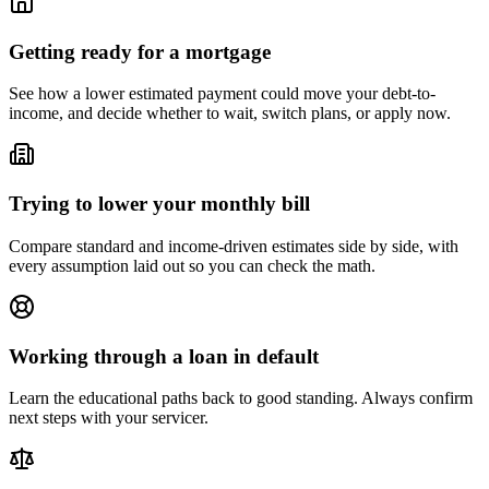
Getting ready for a mortgage
See how a lower estimated payment could move your debt-to-
income, and decide whether to wait, switch plans, or apply now.
Trying to lower your monthly bill
Compare standard and income-driven estimates side by side, with
every assumption laid out so you can check the math.
Working through a loan in default
Learn the educational paths back to good standing. Always confirm
next steps with your servicer.