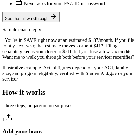
Never asks for your FSA ID or password.
See the full walkthrough
Sample coach reply
"You're in SAVE right now at an estimated $187/month. If you file
jointly next year, that estimate moves to about $412. Filing
separately keeps you closer to $210 but you lose a few tax credits.
Want me to walk you through both before your servicer recertifies?"
Illustrative example. Actual figures depend on your AGI, family
size, and program eligibility, verified with StudentAid.gov or your
servicer.
How it works
Three steps, no jargon, no surprises.
1
Add your loans