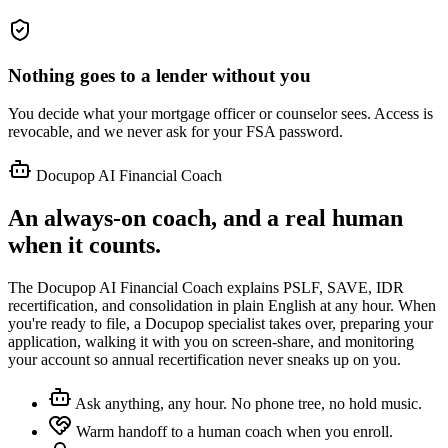
Nothing goes to a lender without you
You decide what your mortgage officer or counselor sees. Access is
revocable, and we never ask for your FSA password.
Docupop AI Financial Coach
An always-on coach, and a real human
when it counts.
The Docupop AI Financial Coach explains PSLF, SAVE, IDR
recertification, and consolidation in plain English at any hour. When
you're ready to file, a Docupop specialist takes over, preparing your
application, walking it with you on screen-share, and monitoring
your account so annual recertification never sneaks up on you.
Ask anything, any hour. No phone tree, no hold music.
Warm handoff to a human coach when you enroll.