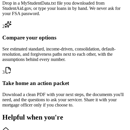
Drop in a MyStudentData.txt file you downloaded from
StudentAid.gov, or type your loans in by hand. We never ask for
your FSA password.
2
Compare your options
See estimated standard, income-driven, consolidation, default-
resolution, and forgiveness paths next to each other, with the
assumptions behind every number.
3
Take home an action packet
Download a clean PDF with your next steps, the documents you'll
need, and the questions to ask your servicer. Share it with your
mortgage officer only if you choose to.
Helpful when you're