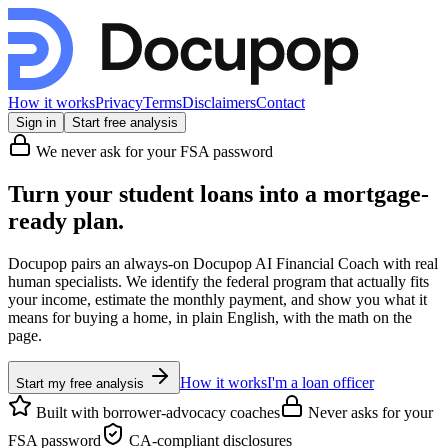
How it works
Privacy
Terms
Disclaimers
Contact
Sign in
Start free analysis
We never ask for your FSA password
Turn your student loans into a
mortgage-
ready
plan.
Docupop pairs an always-on Docupop AI Financial Coach with real
human specialists. We identify the federal program that actually fits
your income, estimate the monthly payment, and show you what it
means for buying a home, in plain English, with the math on the
page.
How it works
I'm a loan officer
Start my free analysis
Built with borrower-advocacy coaches
Never asks for your
FSA password
CA-compliant disclosures